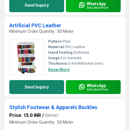
WhatsApp
Send Inquiry
Get Latest Price
Artificial PVC Leather
Minimum Order Quantity : 50 Meter
Pattern:
Plain
Material:
PVC Leather
Hand Feeling:
Softness
Usage:
For Garment
Thickness:
0.4-8 Millimeter (mm)
Know More
WhatsApp
Send Inquiry
Get Latest Price
Stylish Footwear & Apparels Buckles
Price: 15.0 INR
/
Meter
Minimum Order Quantity : 50 Meter