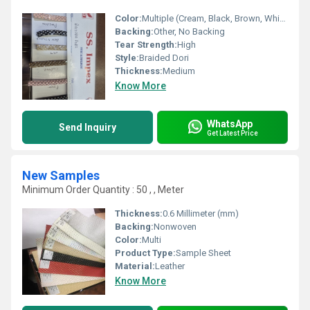
Color:
Multiple (Cream, Black, Brown, White, Red, Mixed)
Backing:
Other, No Backing
Tear Strength:
High
Style:
Braided Dori
Thickness:
Medium
Know More
WhatsApp
Send Inquiry
Get Latest Price
New Samples
Minimum Order Quantity : 50 , , Meter
Thickness:
0.6 Millimeter (mm)
Backing:
Nonwoven
Color:
Multi
Product Type:
Sample Sheet
Material:
Leather
Know More