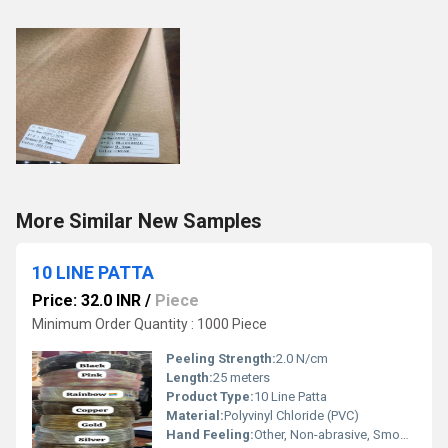
More Similar New Samples
10 LINE PATTA
Price: 32.0 INR
/
Piece
Minimum Order Quantity : 1000 Piece
Peeling Strength:
2.0 N/cm
Length:
25 meters
Product Type:
10 Line Patta
Material:
Polyvinyl Chloride (PVC)
Hand Feeling:
Other, Non-abrasive, Smooth grip