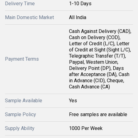
Delivery Time
1-10 Days
Main Domestic Market
All India
Cash Against Delivery (CAD),
Cash on Delivery (COD),
Letter of Credit (L/C), Letter
of Credit at Sight (Sight L/C),
Telegraphic Transfer (T/T),
Payment Terms
Paypal, Western Union,
Delivery Point (DP), Days
after Acceptance (DA), Cash
in Advance (CID), Cheque,
Cash Advance (CA)
Sample Available
Yes
Sample Policy
Free samples are available
Supply Ability
1000 Per Week