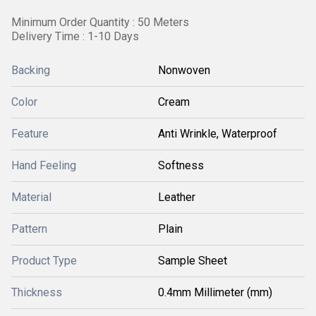
Minimum Order Quantity : 50 Meters
Delivery Time : 1-10 Days
Backing
Nonwoven
Color
Cream
Feature
Anti Wrinkle, Waterproof
Hand Feeling
Softness
Material
Leather
Pattern
Plain
Product Type
Sample Sheet
Thickness
0.4mm Millimeter (mm)