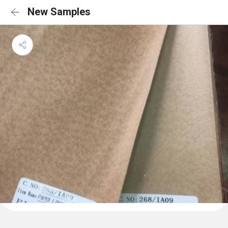
New Samples