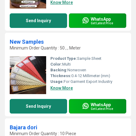
Know More
WhatsApp
Send Inquiry
Get Latest Price
New Samples
Minimum Order Quantity : 50 , , Meter
Product Type:
Sample Sheet
Color:
Multi
Backing:
Nonwoven
Thickness:
0.4-12 Millimeter (mm)
Usage:
For Garment Export Industry
Know More
WhatsApp
Send Inquiry
Get Latest Price
Bajara dori
Minimum Order Quantity : 10 Piece