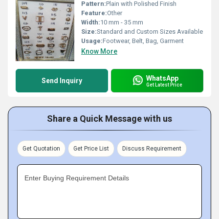
Pattern:
Plain with Polished Finish
Feature:
Other
Width:
10 mm - 35 mm
Size:
Standard and Custom Sizes Available
Usage:
Footwear, Belt, Bag, Garment
Know More
WhatsApp
Send Inquiry
Get Latest Price
Share a Quick Message with us
Get Quotation
Get Price List
Discuss Requirement
Enter Buying Requirement Details