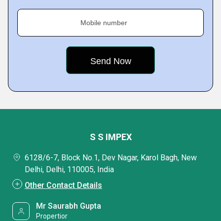
Mobile number
S S IMPEX
6128/6-7, Block No.1, Dev Nagar, Karol Bagh, New
Delhi, Delhi, 110005, India
Other Contact Details
Mr Saurabh Gupta
Propertior