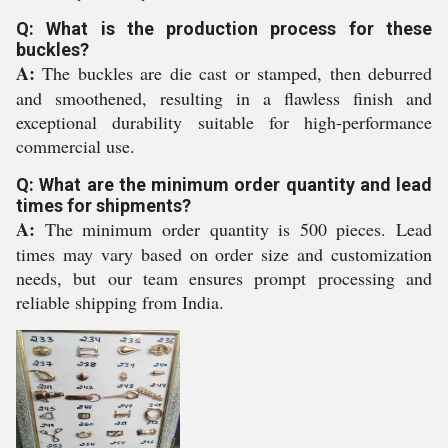
Q: What is the production process for these
buckles?
A:
The buckles are die cast or stamped, then deburred
and smoothened, resulting in a flawless finish and
exceptional durability suitable for high-performance
commercial use.
Q: What are the minimum order quantity and lead
times for shipments?
A:
The minimum order quantity is 500 pieces. Lead
times may vary based on order size and customization
needs, but our team ensures prompt processing and
reliable shipping from India.