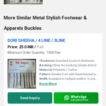
More Similar Metal Stylish Footwear &
Apparels Buckles
DORI SHEEHA / 4 LINE / 3LINE
Price: 25.0 INR
/
Pair
Minimum Order Quantity : 1000 Pair
Thickness:
Standard (custom thickness on request)
Backing:
Other, No backing (single strand/braided)
Material:
Polyester / Cotton
Pattern:
Sheeha Dori with lined/braided pattern
Width:
Available in multiple widths: 4 Line, 3 Line, and custom options
Know More
WhatsApp
Send Inquiry
Get Latest Price