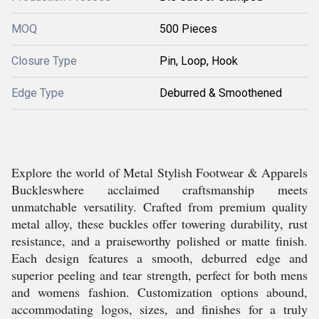
MOQ
500 Pieces
Closure Type
Pin, Loop, Hook
Edge Type
Deburred & Smoothened
Explore the world of Metal Stylish Footwear & Apparels
Buckleswhere acclaimed craftsmanship meets
unmatchable versatility. Crafted from premium quality
metal alloy, these buckles offer towering durability, rust
resistance, and a praiseworthy polished or matte finish.
Each design features a smooth, deburred edge and
superior peeling and tear strength, perfect for both mens
and womens fashion. Customization options abound,
accommodating logos, sizes, and finishes for a truly