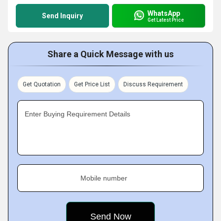
WhatsApp
Send Inquiry
Get Latest Price
Share a Quick Message with us
Get Quotation
Get Price List
Discuss Requirement
Enter Buying Requirement Details
Mobile number