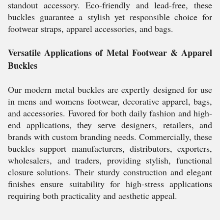
standout accessory. Eco-friendly and lead-free, these
buckles guarantee a stylish yet responsible choice for
footwear straps, apparel accessories, and bags.
Versatile Applications of Metal Footwear & Apparel
Buckles
Our modern metal buckles are expertly designed for use
in mens and womens footwear, decorative apparel, bags,
and accessories. Favored for both daily fashion and high-
end applications, they serve designers, retailers, and
brands with custom branding needs. Commercially, these
buckles support manufacturers, distributors, exporters,
wholesalers, and traders, providing stylish, functional
closure solutions. Their sturdy construction and elegant
finishes ensure suitability for high-stress applications
requiring both practicality and aesthetic appeal.