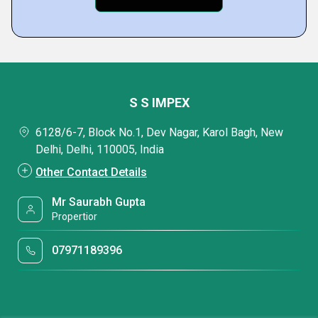
S S IMPEX
6128/6-7, Block No.1, Dev Nagar, Karol Bagh, New
Delhi, Delhi, 110005, India
Other Contact Details
Mr Saurabh Gupta
Propertior
07971189396