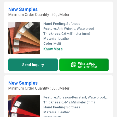
New Samples
Minimum Order Quantity : 50 , , Meter
Hand Feeling:
Softness
Feature:
Anti Wrinkle, Waterproof
Thickness:
0.6 Millimeter (mm)
Material:
Leather
Color:
Multi
Know More
WhatsApp
Send Inquiry
Get Latest Price
New Samples
Minimum Order Quantity : 50 , , Meter
Feature:
Abrasion-Resistant, Waterproof, Anti Wrinkle
Thickness:
0.4-12 Millimeter (mm)
Hand Feeling:
Softness
Material:
Leather