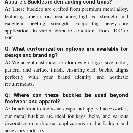
Apparels Buckles in demanding conditions?
A:
These buckles are crafted from premium metal alloy,
featuring superior rust resistance, high tear strength, and
excellent peeling strength, supporting heavy-duty
applications in varied climatic conditions from -10C to
60C.
Q: What customization options are available for
design and branding?
A:
We accept customization for design, logo, size, color,
pattern, and surface finish, ensuring each buckle aligns
perfectly with your brand identity and aesthetic
requirements.
Q: Where can these buckles be used beyond
footwear and apparel?
A:
In addition to footwear straps and apparel accessories,
our metal buckles are ideal for bags, belts, and various
decorative or utilitarian applications in the fashion and
accessory industry.