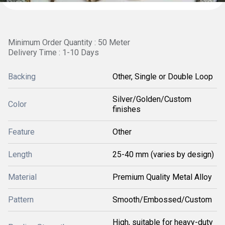
Minimum Order Quantity : 50 Meter
Delivery Time : 1-10 Days
Backing
Other, Single or Double Loop
Silver/Golden/Custom
Color
finishes
Feature
Other
Length
25-40 mm (varies by design)
Material
Premium Quality Metal Alloy
Pattern
Smooth/Embossed/Custom
High, suitable for heavy-duty