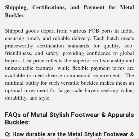
Shipping, Certifications, and Payment for Metal
Buckles
Shipped goods depart from various FOB ports in India,
ensuring timely and reliable delivery. Each batch meets
praiseworthy certification standards for quality, eco-
friendliness, and safety, providing confidence to global
buyers. List price reflects the superior craftsmanship and
unmatchable features, while flexible payment terms are
available to meet diverse commercial requirements. The
minimal outlay for such versatile buckles makes them an
optimal investment for large-scale buyers seeking value,
durability, and style.
FAQs of Metal Stylish Footwear & Apparels
Buckles:
Q: How durable are the Metal Stylish Footwear &