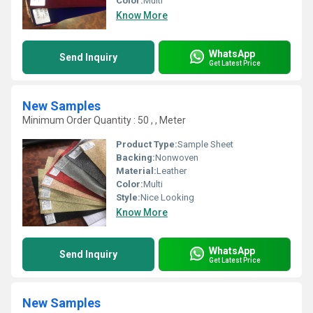
Color:
Multi
Know More
WhatsApp
Send Inquiry
Get Latest Price
New Samples
Minimum Order Quantity : 50 , , Meter
Product Type:
Sample Sheet
Backing:
Nonwoven
Material:
Leather
Color:
Multi
Style:
Nice Looking
Know More
WhatsApp
Send Inquiry
Get Latest Price
New Samples