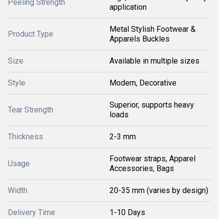
Peeling Strength
application
Metal Stylish Footwear &
Product Type
Apparels Buckles
Size
Available in multiple sizes
Style
Modern, Decorative
Superior, supports heavy
Tear Strength
loads
Thickness
2-3 mm
Footwear straps, Apparel
Usage
Accessories, Bags
Width
20-35 mm (varies by design)
Delivery Time
1-10 Days