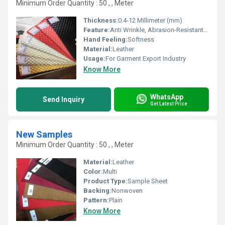
Minimum Order Quantity : 50 , , Meter
Thickness:
0.4-12 Millimeter (mm)
Feature:
Anti Wrinkle, Abrasion-Resistant, Waterproof
Hand Feeling:
Softness
Material:
Leather
Usage:
For Garment Export Industry
Know More
WhatsApp
Send Inquiry
Get Latest Price
New Samples
Minimum Order Quantity : 50 , , Meter
Material:
Leather
Color:
Multi
Product Type:
Sample Sheet
Backing:
Nonwoven
Pattern:
Plain
Know More