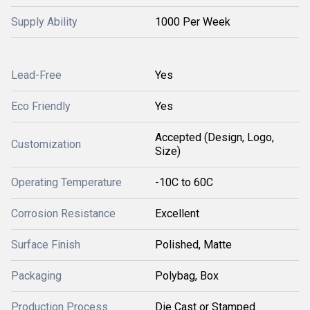
Supply Ability
1000 Per Week
Lead-Free
Yes
Eco Friendly
Yes
Accepted (Design, Logo,
Customization
Size)
Operating Temperature
-10C to 60C
Corrosion Resistance
Excellent
Surface Finish
Polished, Matte
Packaging
Polybag, Box
Production Process
Die Cast or Stamped