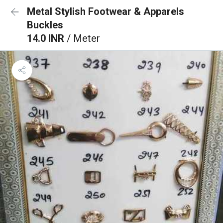
Metal Stylish Footwear & Apparels
Buckles
14.0 INR
/ Meter