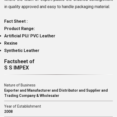
in quality approved and easy to handle packaging material.
Fact Sheet :
Product Range:
Artificial PU/ PVC Leather
Rexine
Synthetic Leather
Factsheet of
S S IMPEX
Nature of Business
Exporter and Manufacturer and Distributor and Supplier and
Trading Company & Wholesaler
Year of Establishment
2008