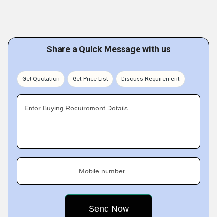
Share a Quick Message with us
Get Quotation
Get Price List
Discuss Requirement
Enter Buying Requirement Details
Mobile number