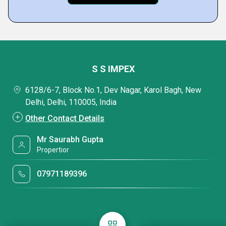
S S IMPEX
6128/6-7, Block No.1, Dev Nagar, Karol Bagh, New
Delhi, Delhi, 110005, India
Other Contact Details
Mr Saurabh Gupta
Propertior
07971189396