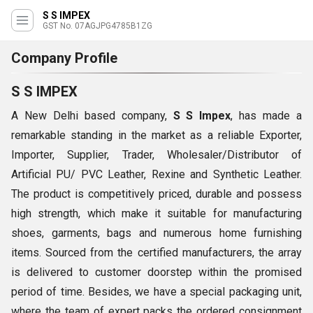
S S IMPEX
GST No. 07AGJPG4785B1ZG
Company Profile
S S IMPEX
A New Delhi based company,
S S Impex
, has made a
remarkable standing in the market as a reliable Exporter,
Importer, Supplier, Trader, Wholesaler/Distributor of
Artificial PU/ PVC Leather, Rexine and Synthetic Leather.
The product is competitively priced, durable and possess
high strength, which make it suitable for manufacturing
shoes, garments, bags and numerous home furnishing
items. Sourced from the certified manufacturers, the array
is delivered to customer doorstep within the promised
period of time. Besides, we have a special packaging unit,
where the team of expert packs the ordered consignment