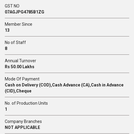
GST NO
07AGJPG4785B1ZG
Member Since
13
No of Staff
8
Annual Turnover
Rs 50.00 Lakhs
Mode Of Payment
Cash on Delivery (COD),Cash Advance (CA),Cash in Advance
(CID),Cheque
No. of Production Units
1
Company Branches
NOT APPLICABLE