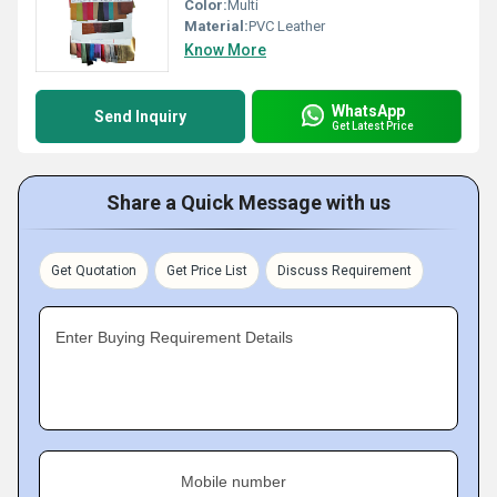
Color:
Multi
Material:
PVC Leather
Know More
WhatsApp
Send Inquiry
Get Latest Price
Share a Quick Message with us
Get Quotation
Get Price List
Discuss Requirement
Enter Buying Requirement Details
Mobile number