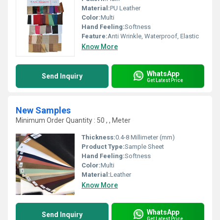
Material:
PU Leather
Color:
Multi
Hand Feeling:
Softness
Feature:
Anti Wrinkle, Waterproof, Elastic
Know More
WhatsApp
Send Inquiry
Get Latest Price
New Samples
Minimum Order Quantity : 50 , , Meter
Thickness:
0.4-8 Millimeter (mm)
Product Type:
Sample Sheet
Hand Feeling:
Softness
Color:
Multi
Material:
Leather
Know More
WhatsApp
Send Inquiry
Get Latest Price