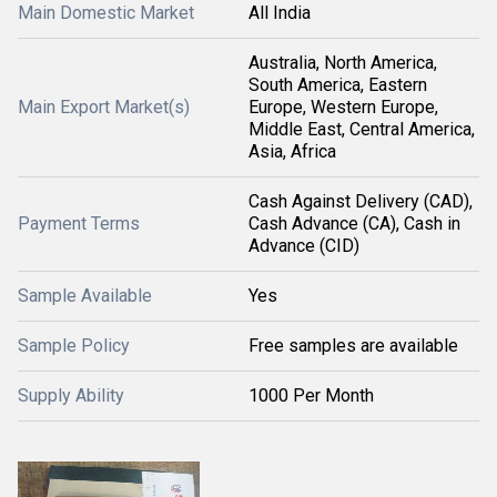
Main Domestic Market
All India
Australia, North America,
South America, Eastern
Main Export Market(s)
Europe, Western Europe,
Middle East, Central America,
Asia, Africa
Cash Against Delivery (CAD),
Payment Terms
Cash Advance (CA), Cash in
Advance (CID)
Sample Available
Yes
Sample Policy
Free samples are available
Supply Ability
1000 Per Month