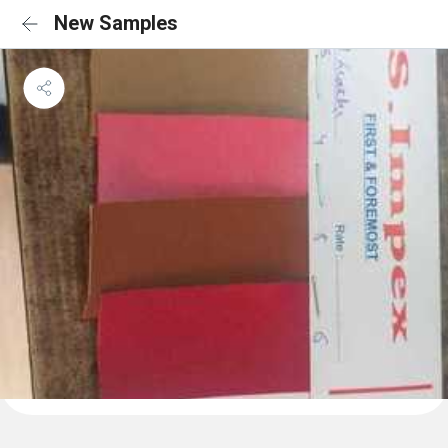
New Samples