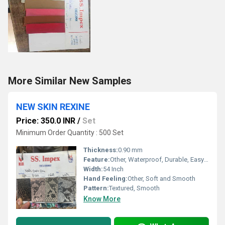
More Similar New Samples
NEW SKIN REXINE
Price: 350.0 INR
/
Set
Minimum Order Quantity : 500 Set
Thickness:
0.90 mm
Feature:
Other, Waterproof, Durable, Easy to Clean, Anti-fungal
Width:
54 Inch
Hand Feeling:
Other, Soft and Smooth
Pattern:
Textured, Smooth
Know More