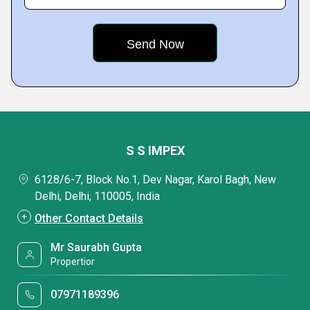
S S IMPEX
6128/6-7, Block No.1, Dev Nagar, Karol Bagh, New
Delhi, Delhi, 110005, India
Other Contact Details
Mr Saurabh Gupta
Propertior
07971189396