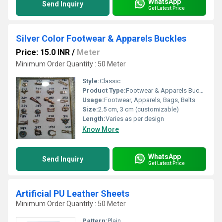
WhatsApp
Send Inquiry
Get Latest Price
Silver Color Footwear & Apparels Buckles
Price: 15.0 INR
/
Meter
Minimum Order Quantity : 50 Meter
Style:
Classic
Product Type:
Footwear & Apparels Buckles
Usage:
Footwear, Apparels, Bags, Belts
Size:
2.5 cm, 3 cm (customizable)
Length:
Varies as per design
Know More
WhatsApp
Send Inquiry
Get Latest Price
Artificial PU Leather Sheets
Minimum Order Quantity : 50 Meter
Pattern:
Plain