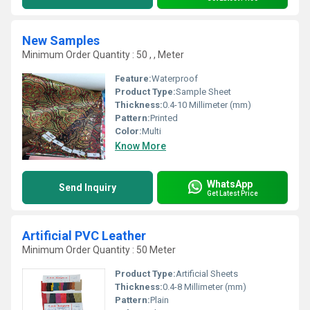
New Samples
Minimum Order Quantity : 50 , , Meter
Feature:
Waterproof
Product Type:
Sample Sheet
Thickness:
0.4-10 Millimeter (mm)
Pattern:
Printed
Color:
Multi
Know More
WhatsApp
Send Inquiry
Get Latest Price
Artificial PVC Leather
Minimum Order Quantity : 50 Meter
Product Type:
Artificial Sheets
Thickness:
0.4-8 Millimeter (mm)
Pattern:
Plain