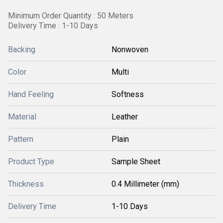
Minimum Order Quantity : 50 Meters
Delivery Time : 1-10 Days
Backing
Nonwoven
Color
Multi
Hand Feeling
Softness
Material
Leather
Pattern
Plain
Product Type
Sample Sheet
Thickness
0.4 Millimeter (mm)
Delivery Time
1-10 Days