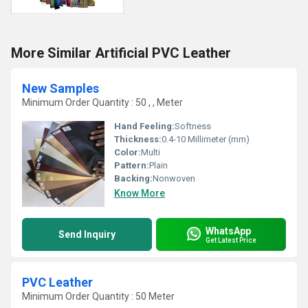
More Similar Artificial PVC Leather
New Samples
Minimum Order Quantity : 50 , , Meter
Hand Feeling:
Softness
Thickness:
0.4-10 Millimeter (mm)
Color:
Multi
Pattern:
Plain
Backing:
Nonwoven
Know More
WhatsApp
Send Inquiry
Get Latest Price
PVC Leather
Minimum Order Quantity : 50 Meter