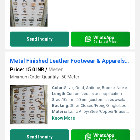
WhatsApp
Send Inquiry
Get Latest Price
Metal Finished Leather Footwear & Apparels Buckles
Price: 15.0 INR
/
Meter
Minimum Order Quantity : 50 Meter
Color:
Silver, Gold, Antique, Bronze, Nickel, Gunmetal, Rose Gold
Length:
Customized as per application
Size:
10mm - 50mm (custom sizes available)
Backing:
Other, Closed/Prong/Single Loop/Double Loop
Material:
Zinc Alloy/Steel/Copper/Brass (varies by type)
Know More
WhatsApp
Send Inquiry
Get Latest Price