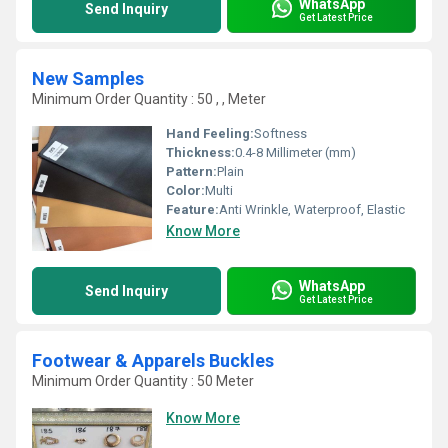
WhatsApp
Send Inquiry
Get Latest Price
New Samples
Minimum Order Quantity : 50 , , Meter
Hand Feeling:
Softness
Thickness:
0.4-8 Millimeter (mm)
Pattern:
Plain
Color:
Multi
Feature:
Anti Wrinkle, Waterproof, Elastic
Know More
WhatsApp
Send Inquiry
Get Latest Price
Footwear & Apparels Buckles
Minimum Order Quantity : 50 Meter
Know More