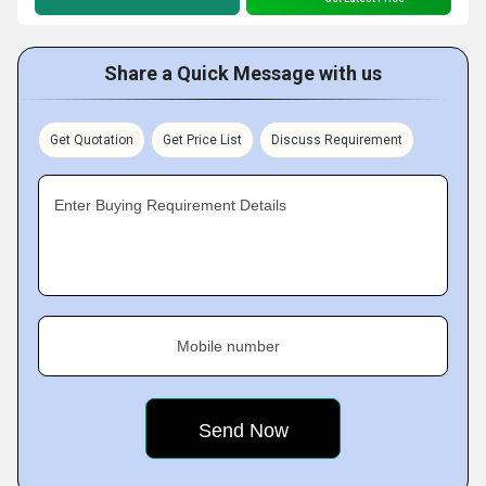
Share a Quick Message with us
Get Quotation
Get Price List
Discuss Requirement
Enter Buying Requirement Details
Mobile number