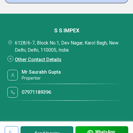
S S IMPEX
6128/6-7, Block No.1, Dev Nagar, Karol Bagh, New
Delhi, Delhi, 110005, India
Other Contact Details
Mr Saurabh Gupta
Propertior
07971189396
WhatsApp