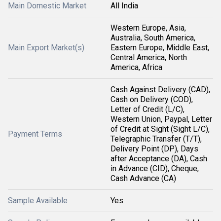
Main Domestic Market
All India
Western Europe, Asia,
Australia, South America,
Main Export Market(s)
Eastern Europe, Middle East,
Central America, North
America, Africa
Cash Against Delivery (CAD),
Cash on Delivery (COD),
Letter of Credit (L/C),
Western Union, Paypal, Letter
of Credit at Sight (Sight L/C),
Payment Terms
Telegraphic Transfer (T/T),
Delivery Point (DP), Days
after Acceptance (DA), Cash
in Advance (CID), Cheque,
Cash Advance (CA)
Sample Available
Yes