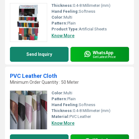
Thickness:
0.4-8 Millimeter (mm)
Hand Feeling:
Softness
Color:
Multi
Pattern:
Plain
Product Type:
Artificial Sheets
Know More
WhatsApp
Send Inquiry
Get Latest Price
PVC Leather Cloth
Minimum Order Quantity : 50 Meter
Color:
Multi
Pattern:
Plain
Hand Feeling:
Softness
Thickness:
0.4-8 Millimeter (mm)
Material:
PVC Leather
Know More