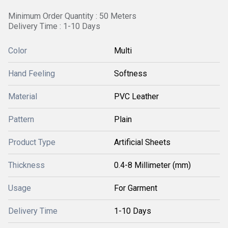
Minimum Order Quantity : 50 Meters
Delivery Time : 1-10 Days
Color
Multi
Hand Feeling
Softness
Material
PVC Leather
Pattern
Plain
Product Type
Artificial Sheets
Thickness
0.4-8 Millimeter (mm)
Usage
For Garment
Delivery Time
1-10 Days