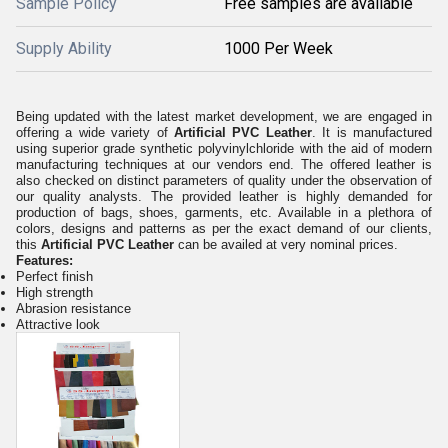
Sample Policy
Free samples are available
Supply Ability
1000 Per Week
Being updated with the latest market development, we are engaged in
offering a wide variety of
Artificial PVC Leather
. It is
manufactured
using superior grade synthetic polyvinylchloride with the aid of modern
manufacturing techniques at our vendors end. The offered leather is
also checked on distinct parameters of quality under the observation of
our quality analysts. The provided leather is highly demanded for
production of bags, shoes, garments, etc. Available in a plethora of
colors, designs and patterns as per the exact demand of our clients,
this
Artificial PVC Leather
can be availed at very nominal prices.
Features:
Perfect finish
High strength
Abrasion resistance
Attractive look