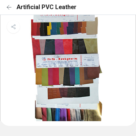
Artificial PVC Leather