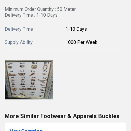
Minimum Order Quantity : 50 Meter
Delivery Time : 1-10 Days
Delivery Time
1-10 Days
Supply Ability
1000 Per Week
More Similar Footwear & Apparels Buckles