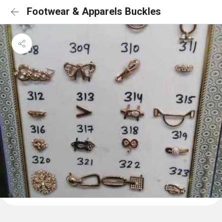
Footwear & Apparels Buckles