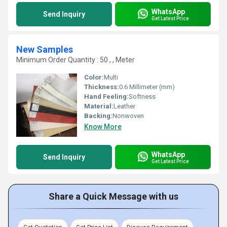
WhatsApp
Send Inquiry
Get Latest Price
New Samples
Minimum Order Quantity : 50 , , Meter
Color:
Multi
Thickness:
0.6 Millimeter (mm)
Hand Feeling:
Softness
Material:
Leather
Backing:
Nonwoven
Know More
WhatsApp
Send Inquiry
Get Latest Price
Share a Quick Message with us