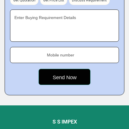
Get Quotation
Get Price List
Discuss Requirement
Enter Buying Requirement Details
Mobile number
S S IMPEX