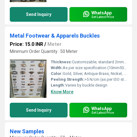
WhatsApp
Send Inquiry
Get Latest Price
Metal Footwear & Apparels Buckles
Price: 15.0 INR
/
Meter
Minimum Order Quantity : 50 Meter
Thickness:
Customizable; standard 2mm4mm
Width:
As per size specification (10mm50mm)
Color:
Gold, Silver, Antique Brass, Nickel, Black, Custom colors
Peeling Strength:
>5 N/cm (as per ISO standard)
Length:
Varies by buckle design
Know More
WhatsApp
Send Inquiry
Get Latest Price
New Samples