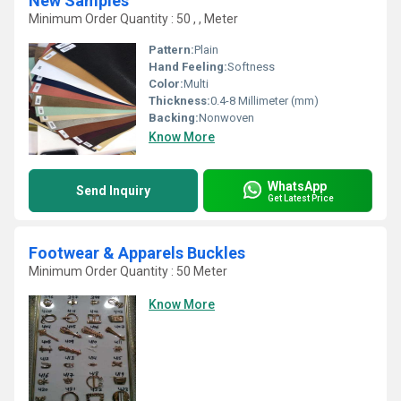
New Samples
Minimum Order Quantity : 50 , , Meter
Pattern:
Plain
Hand Feeling:
Softness
Color:
Multi
Thickness:
0.4-8 Millimeter (mm)
Backing:
Nonwoven
Know More
WhatsApp
Send Inquiry
Get Latest Price
Footwear & Apparels Buckles
Minimum Order Quantity : 50 Meter
Know More