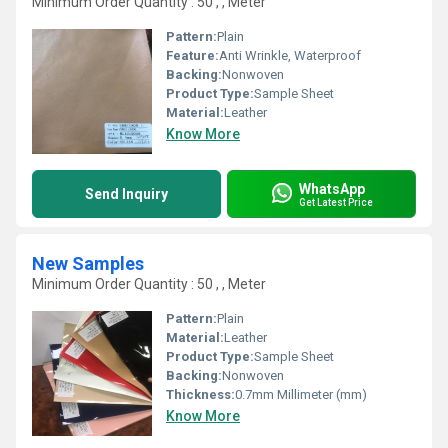
Minimum Order Quantity : 50 , , Meter
Pattern:
Plain
Feature:
Anti Wrinkle, Waterproof
Backing:
Nonwoven
Product Type:
Sample Sheet
Material:
Leather
Know More
WhatsApp
Send Inquiry
Get Latest Price
New Samples
Minimum Order Quantity : 50 , , Meter
Pattern:
Plain
Material:
Leather
Product Type:
Sample Sheet
Backing:
Nonwoven
Thickness:
0.7mm Millimeter (mm)
Know More